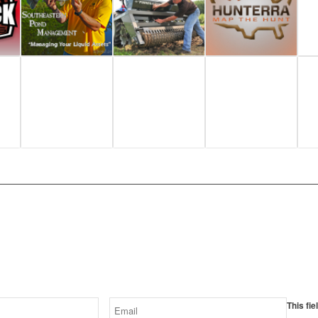
SUBSCRIBE
receive our latest videos and spon
This fie