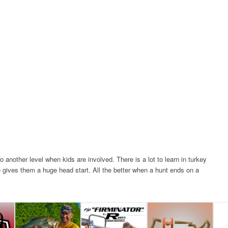
 another level when kids are involved. There is a lot to learn in turkey
e gives them a huge head start. All the better when a hunt ends on a