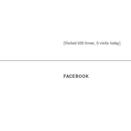
(Visited 335 times, 5 visits today)
FACEBOOK