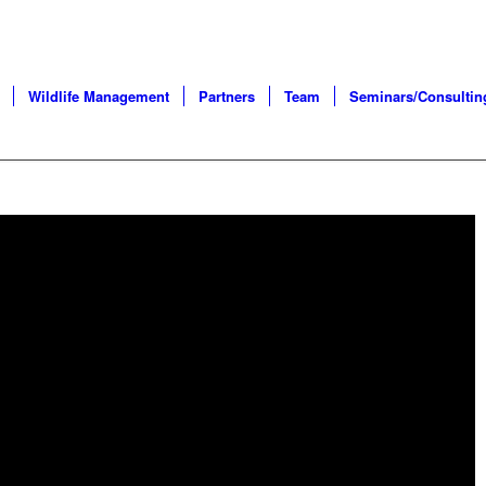
Wildlife Management
Partners
Team
Seminars/Consultin