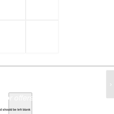
sor offers.
ld should be left blank