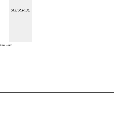
SUBSCRIBE
ase wait...