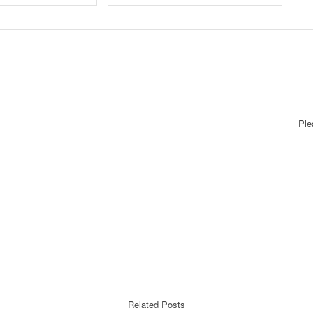
Ple
Related Posts