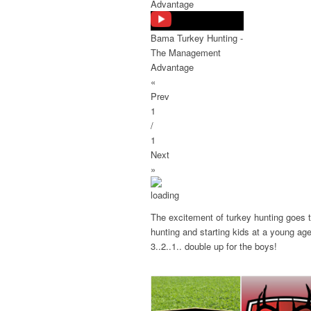
Advantage
Bama Turkey Hunting -
The Management
Advantage
«
Prev
1
/
1
Next
»
The excitement of turkey hunting goes to
hunting and starting kids at a young ag
3..2..1.. double up for the boys!