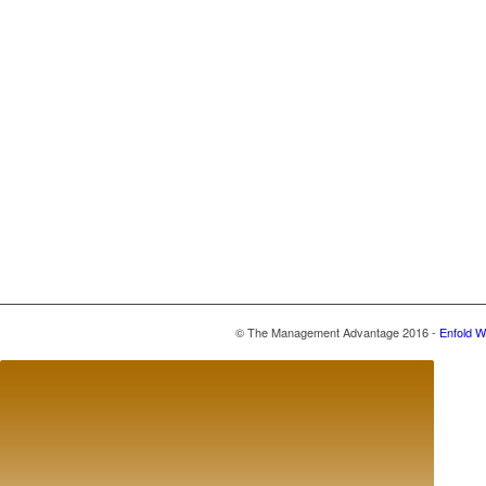
© The Management Advantage 2016 -
Enfold W