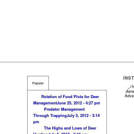
INS
Popular
Rotation of Food Plots for Deer
Management
June 25, 2012 - 4:27 pm
Predator Management
Through Trapping
July 5, 2012 - 3:14
pm
The Highs and Lows of Deer