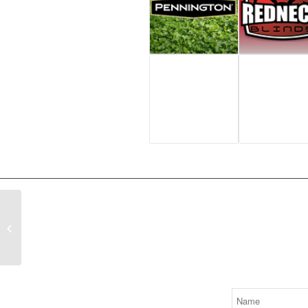
Thermal Hog Hunting
Signup to 