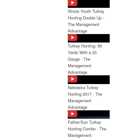
Illinois Youth Turkey
Hunting Double Up -
The Management
Advantage
Turkey Hunting: 56
Yards With a 20
Gauge - The
Management
Advantage
Nebraska Turkey
Hunting 2017 - The
Management
Advantage
Father/Son Turkey
Hunting Combo - The
Management