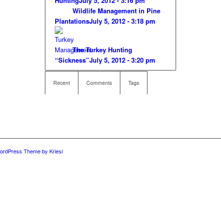
Hunting
July 5, 2012 - 3:16 pm
Wildlife Management in Pine
Plantations
July 5, 2012 - 3:18 pm
The Turkey Hunting
“Sickness”
July 5, 2012 - 3:20 pm
Recent
Comments
Tags
ordPress Theme by Kriesi