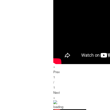
«
Prev
1
/
1
Next
»