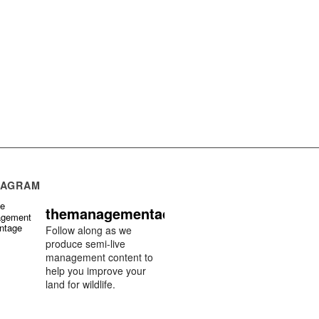
TAGRAM
themanagementadvantage
Follow along as we
produce semi-live
management content to
help you improve your
land for wildlife.