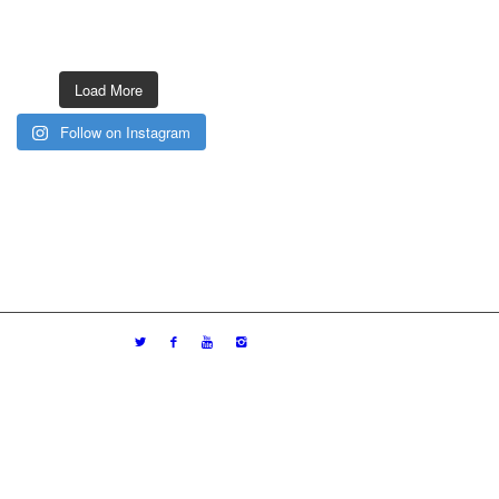
Load More
Follow on Instagram