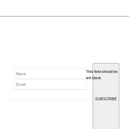
SUBSCRIBE
Signup to receive our latest
videos and sponsor offers.
This field should be
left blank
SUBSCRIBE