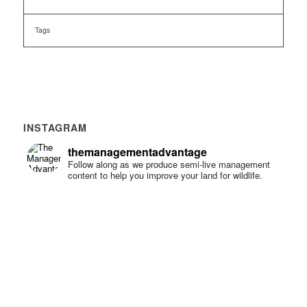
Tags
INSTAGRAM
themanagementadvantage
Follow along as we produce semi-live management
content to help you improve your land for wildlife.