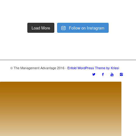
Load More
Follow on Instagram
© The Management Advantage 2016 -
Enfold WordPress Theme by Kriesi