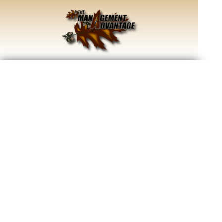
Improve your land for wildlife by