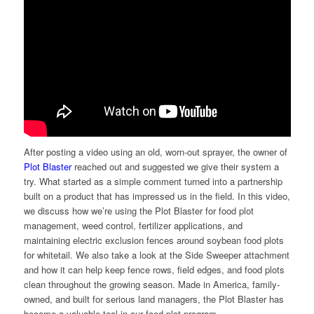
After posting a video using an old, worn-out sprayer, the owner of
Plot Blaster
reached out and suggested we give their system a
try. What started as a simple comment turned into a partnership
built on a product that has impressed us in the field. In this video,
we discuss how we’re using the Plot Blaster for food plot
management, weed control, fertilizer applications, and
maintaining electric exclusion fences around soybean food plots
for whitetail. We also take a look at the Side Sweeper attachment
and how it can help keep fence rows, field edges, and food plots
clean throughout the growing season. Made in America, family-
owned, and built for serious land managers, the Plot Blaster has
become a valuable tool in our food plot program.