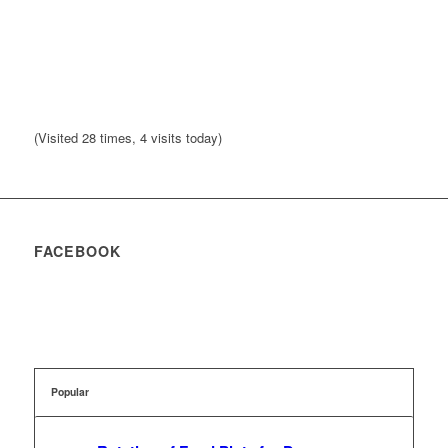
(Visited 28 times, 4 visits today)
FACEBOOK
Popular