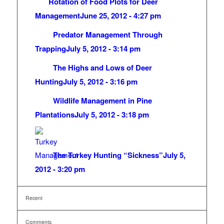
Rotation of Food Plots for Deer
Management
June 25, 2012 - 4:27 pm
Predator Management Through
Trapping
July 5, 2012 - 3:14 pm
The Highs and Lows of Deer
Hunting
July 5, 2012 - 3:16 pm
Wildlife Management in Pine
Plantations
July 5, 2012 - 3:18 pm
The Turkey Hunting “Sickness”
July 5,
2012 - 3:20 pm
Recent
Comments