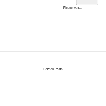
Please wait...
Related Posts