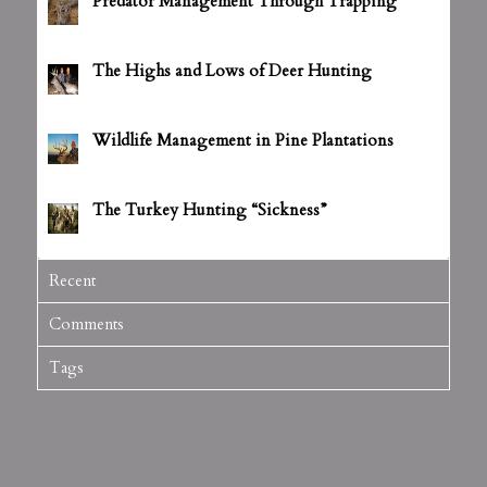
Predator Management Through Trapping
July 5, 2012 - 3:14 pm
The Highs and Lows of Deer Hunting
July 5, 2012 - 3:16 pm
Wildlife Management in Pine Plantations
July 5, 2012 - 3:18 pm
The Turkey Hunting “Sickness”
July 5, 2012 - 3:20 pm
Recent
Comments
Tags