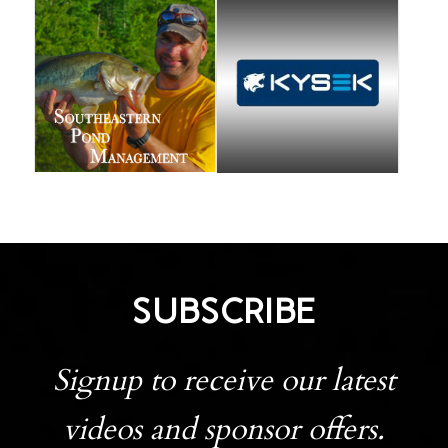
SUBSCRIBE
Signup to receive our latest
videos and sponsor offers.