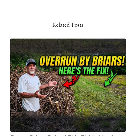
Related Posts