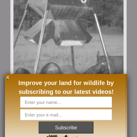
×
Improve your land for wildlife by
subscribing to our latest videos!
Load More
Follow on Instagram
Subscribe