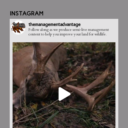
INSTAGRAM
themanagementadvantage
Follow along as we produce semi-live management
content to help you improve your land for wildlife.