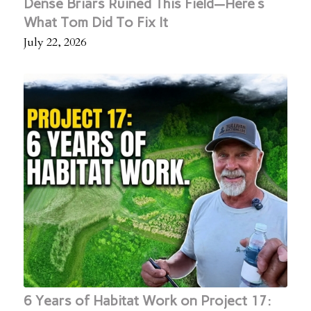
Dense Briars Ruined This Field—Here's
What Tom Did To Fix It
July 22, 2026
6 Years of Habitat Work on Project 17: