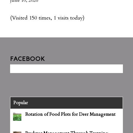
June 10, 2026
(Visited 150 times, 1 visits today)
FACEBOOK
Popular
Rotation of Food Plots for Deer Management
June 25, 2012 - 4:27 pm