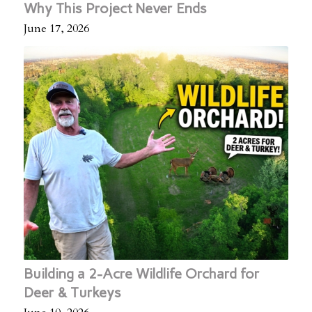
Why This Project Never Ends
June 17, 2026
Building a 2-Acre Wildlife Orchard for
Deer & Turkeys