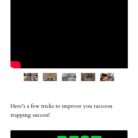
Here’s a few tricks to improve you raccoon
trapping success!