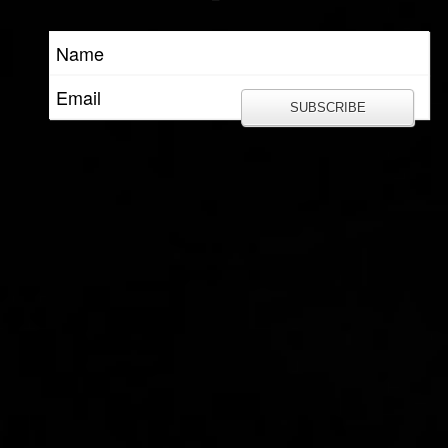
SUBSCRIBE