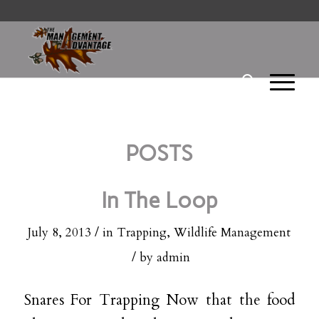
POSTS
In The Loop
/
July 8, 2013
in
Trapping
,
Wildlife Management
/
by
admin
Snares For Trapping Now that the food