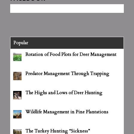
Popular
Rotation of Food Plots for Deer Management
June 25, 2012 - 4:27 pm
Predator Management Through Trapping
July 5, 2012 - 3:14 pm
The Highs and Lows of Deer Hunting
July 5, 2012 - 3:16 pm
Wildlife Management in Pine Plantations
July 5, 2012 - 3:18 pm
The Turkey Hunting “Sickness”