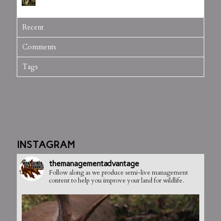
July 5, 2012 - 3:20 pm
Recent
Comments
Tags
INSTAGRAM
themanagementadvantage
Follow along as we produce semi-live management
content to help you improve your land for wildlife.