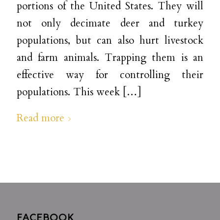
portions of the United States. They will
not only decimate deer and turkey
populations, but can also hurt livestock
and farm animals. Trapping them is an
effective way for controlling their
populations. This week […]
Read more
FACEBOOK