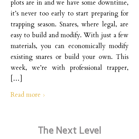
plots are in and we have some downtime,
it’s never too early to start preparing for
trapping season. Snares, where legal, are
easy to build and modify. With just a few
materials, you can economically modify
existing snares or build your own. This
week, we’re with professional trapper,
[…]
Read more
The Next Level