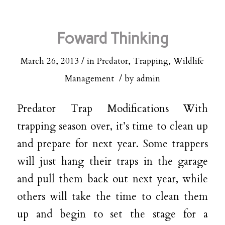
Foward Thinking
/
March 26, 2013
in
Predator
,
Trapping
,
Wildlife
/
Management
by
admin
Predator Trap Modifications With
trapping season over, it’s time to clean up
and prepare for next year. Some trappers
will just hang their traps in the garage
and pull them back out next year, while
others will take the time to clean them
up and begin to set the stage for a