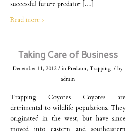
successful future predator […]
Read more
Taking Care of Business
/
/
December 11, 2012
in
Predator
,
Trapping
by
admin
Trapping Coyotes Coyotes are
detrimental to wildlife populations. They
originated in the west, but have since
moved into eastern and southeastern