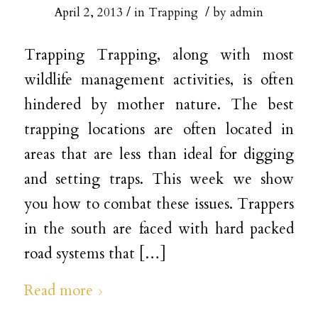
/
/
April 2, 2013
in
Trapping
by
admin
Trapping Trapping, along with most
wildlife management activities, is often
hindered by mother nature. The best
trapping locations are often located in
areas that are less than ideal for digging
and setting traps. This week we show
you how to combat these issues. Trappers
in the south are faced with hard packed
road systems that […]
Read more