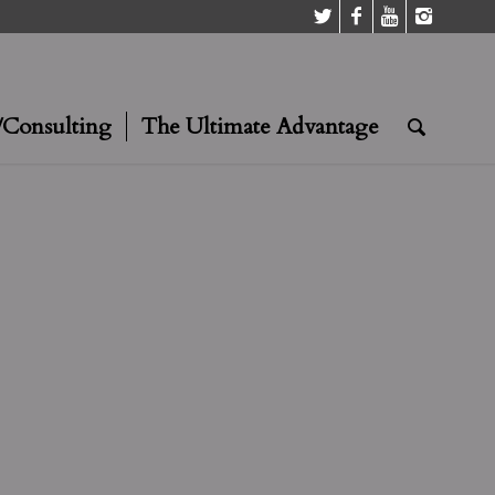
/Consulting
The Ultimate Advantage