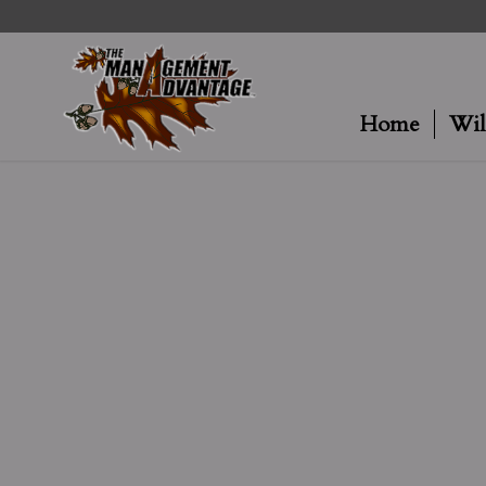
Home
Wil