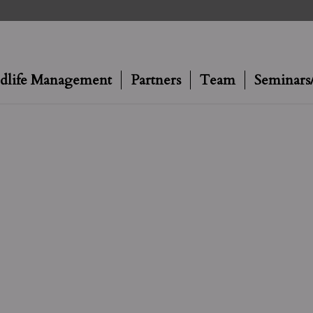
dlife Management
Partners
Team
Seminars